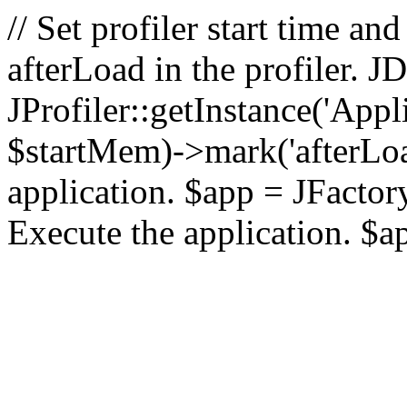
// Set profiler start time 
afterLoad in the profiler.
JProfiler::getInstance('Appl
$startMem)->mark('afterLoad'
application. $app = JFactory:
Execute the application. $a