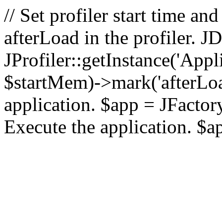
// Set profiler start time 
afterLoad in the profiler.
JProfiler::getInstance('Appl
$startMem)->mark('afterLoad'
application. $app = JFactory:
Execute the application. $a