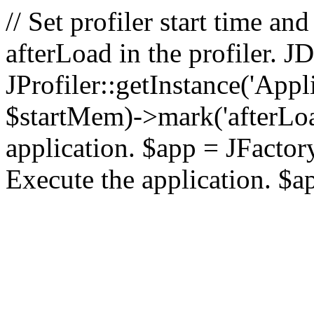
// Set profiler start time 
afterLoad in the profiler.
JProfiler::getInstance('Appl
$startMem)->mark('afterLoad'
application. $app = JFactory:
Execute the application. $a