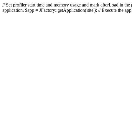
// Set profiler start time and memory usage and mark afterLoad in the p
application. $app = JFactory::getApplication('site'); // Execute the ap