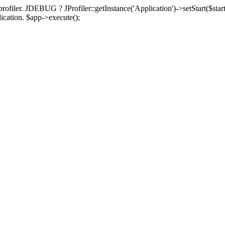
rofiler. JDEBUG ? JProfiler::getInstance('Application')->setStart($start
plication. $app->execute();