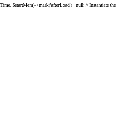
Time, $startMem)->mark('afterLoad') : null; // Instantiate the