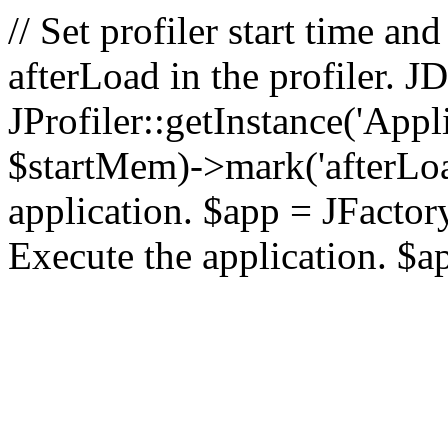
// Set profiler start time 
afterLoad in the profiler.
JProfiler::getInstance('Appl
$startMem)->mark('afterLoad'
application. $app = JFactory:
Execute the application. $a