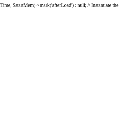
Time, $startMem)->mark('afterLoad') : null; // Instantiate the