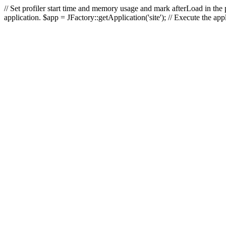
// Set profiler start time and memory usage and mark afterLoad in the p
application. $app = JFactory::getApplication('site'); // Execute the ap