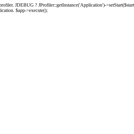
rofiler. JDEBUG ? JProfiler::getInstance('Application')->setStart($start
plication. $app->execute();