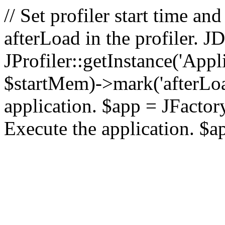
// Set profiler start time 
afterLoad in the profiler.
JProfiler::getInstance('Appl
$startMem)->mark('afterLoad'
application. $app = JFactory:
Execute the application. $a