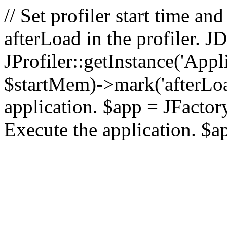
// Set profiler start time 
afterLoad in the profiler.
JProfiler::getInstance('Appl
$startMem)->mark('afterLoad'
application. $app = JFactory:
Execute the application. $a