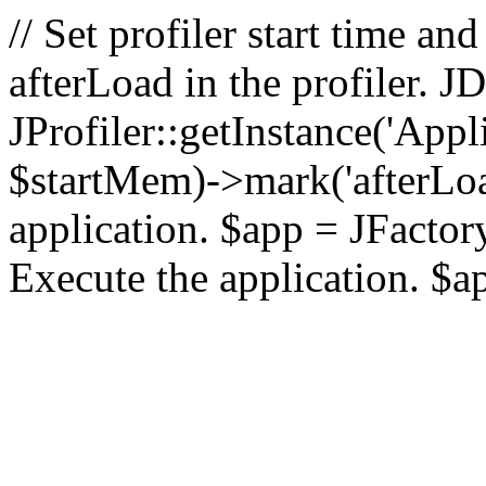
// Set profiler start time 
afterLoad in the profiler.
JProfiler::getInstance('Appl
$startMem)->mark('afterLoad'
application. $app = JFactory:
Execute the application. $a