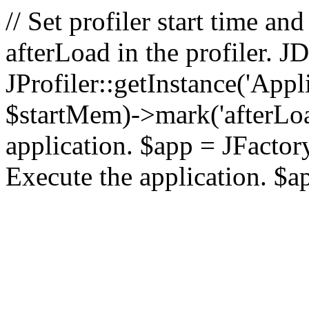
// Set profiler start time 
afterLoad in the profiler.
JProfiler::getInstance('Appl
$startMem)->mark('afterLoad'
application. $app = JFactory:
Execute the application. $a