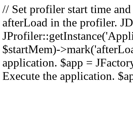
// Set profiler start time 
afterLoad in the profiler.
JProfiler::getInstance('Appl
$startMem)->mark('afterLoad'
application. $app = JFactory:
Execute the application. $a