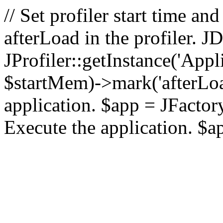
// Set profiler start time 
afterLoad in the profiler.
JProfiler::getInstance('Appl
$startMem)->mark('afterLoad'
application. $app = JFactory:
Execute the application. $a