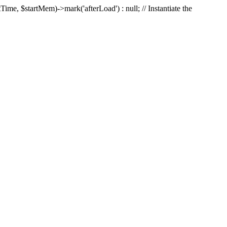
Time, $startMem)->mark('afterLoad') : null; // Instantiate the