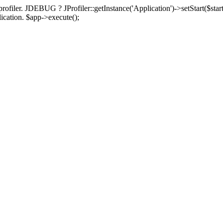
rofiler. JDEBUG ? JProfiler::getInstance('Application')->setStart($start
plication. $app->execute();