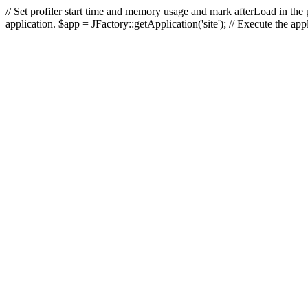
// Set profiler start time and memory usage and mark afterLoad in the p
application. $app = JFactory::getApplication('site'); // Execute the ap