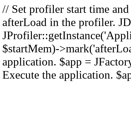
// Set profiler start time 
afterLoad in the profiler.
JProfiler::getInstance('Appl
$startMem)->mark('afterLoad'
application. $app = JFactory:
Execute the application. $a