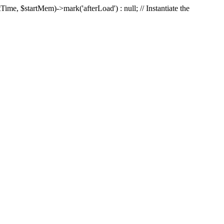
Time, $startMem)->mark('afterLoad') : null; // Instantiate the