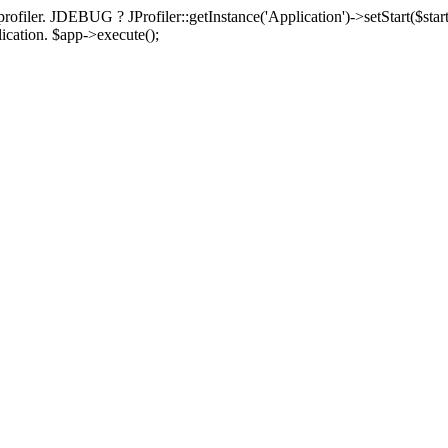
rofiler. JDEBUG ? JProfiler::getInstance('Application')->setStart($start
plication. $app->execute();