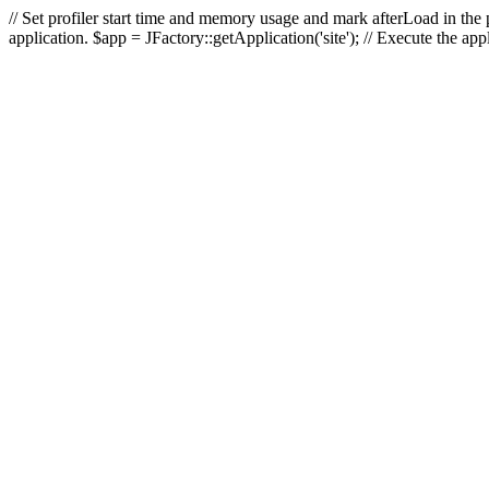
// Set profiler start time and memory usage and mark afterLoad in the p
application. $app = JFactory::getApplication('site'); // Execute the ap