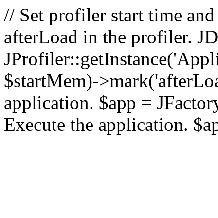
// Set profiler start time 
afterLoad in the profiler.
JProfiler::getInstance('Appl
$startMem)->mark('afterLoad'
application. $app = JFactory:
Execute the application. $a