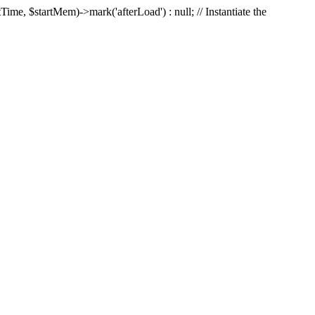
Time, $startMem)->mark('afterLoad') : null; // Instantiate the