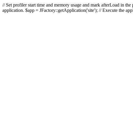
// Set profiler start time and memory usage and mark afterLoad in the p
application. $app = JFactory::getApplication('site'); // Execute the ap