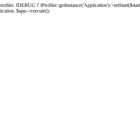
rofiler. JDEBUG ? JProfiler::getInstance('Application')->setStart($start
plication. $app->execute();