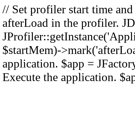
// Set profiler start time 
afterLoad in the profiler.
JProfiler::getInstance('Appl
$startMem)->mark('afterLoad'
application. $app = JFactory:
Execute the application. $a