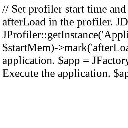
// Set profiler start time 
afterLoad in the profiler.
JProfiler::getInstance('Appl
$startMem)->mark('afterLoad'
application. $app = JFactory:
Execute the application. $a