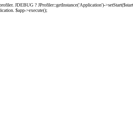
rofiler. JDEBUG ? JProfiler::getInstance('Application')->setStart($start
plication. $app->execute();