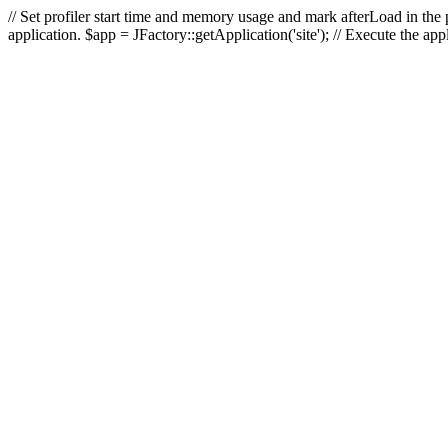
// Set profiler start time and memory usage and mark afterLoad in the p
application. $app = JFactory::getApplication('site'); // Execute the ap