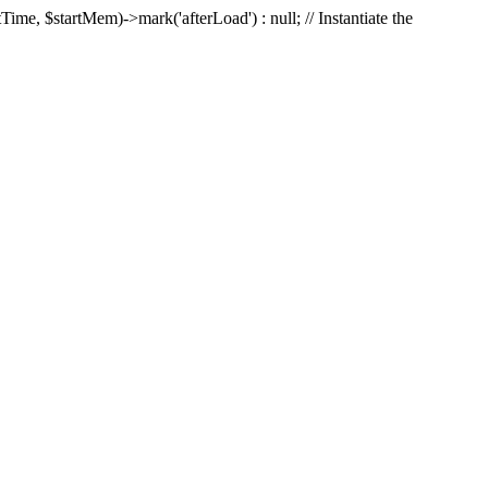
Time, $startMem)->mark('afterLoad') : null; // Instantiate the