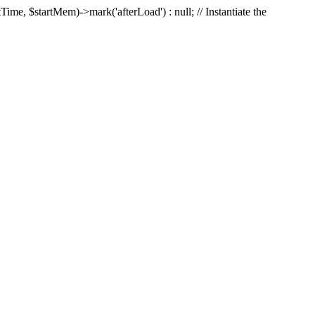
Time, $startMem)->mark('afterLoad') : null; // Instantiate the