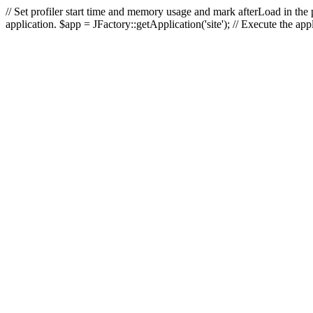
// Set profiler start time and memory usage and mark afterLoad in the p
application. $app = JFactory::getApplication('site'); // Execute the ap