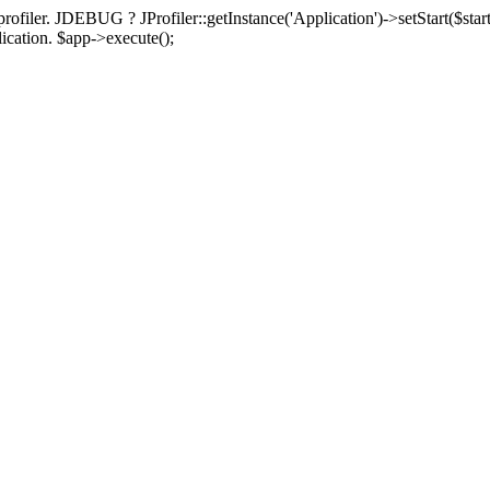
rofiler. JDEBUG ? JProfiler::getInstance('Application')->setStart($start
plication. $app->execute();