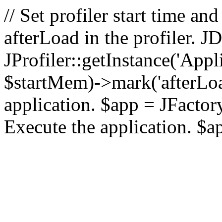
// Set profiler start time 
afterLoad in the profiler.
JProfiler::getInstance('Appl
$startMem)->mark('afterLoad'
application. $app = JFactory:
Execute the application. $a