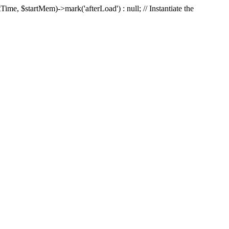
Time, $startMem)->mark('afterLoad') : null; // Instantiate the