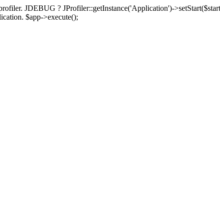
rofiler. JDEBUG ? JProfiler::getInstance('Application')->setStart($start
plication. $app->execute();