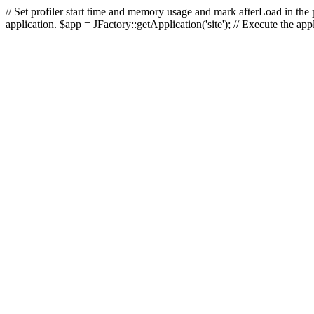
// Set profiler start time and memory usage and mark afterLoad in the p
application. $app = JFactory::getApplication('site'); // Execute the ap