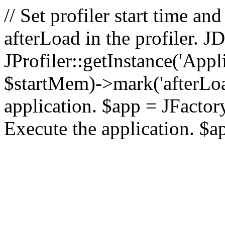
// Set profiler start time 
afterLoad in the profiler.
JProfiler::getInstance('Appl
$startMem)->mark('afterLoad'
application. $app = JFactory:
Execute the application. $a