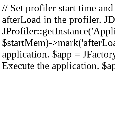
// Set profiler start time 
afterLoad in the profiler.
JProfiler::getInstance('Appl
$startMem)->mark('afterLoad'
application. $app = JFactory:
Execute the application. $a