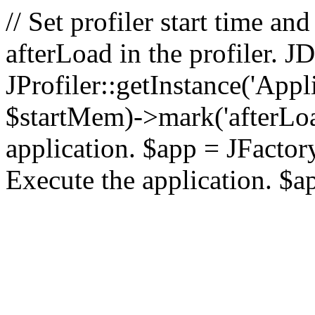
// Set profiler start time 
afterLoad in the profiler.
JProfiler::getInstance('Appl
$startMem)->mark('afterLoad'
application. $app = JFactory:
Execute the application. $a