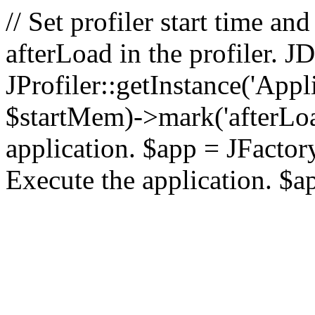
// Set profiler start time 
afterLoad in the profiler.
JProfiler::getInstance('Appl
$startMem)->mark('afterLoad'
application. $app = JFactory:
Execute the application. $a