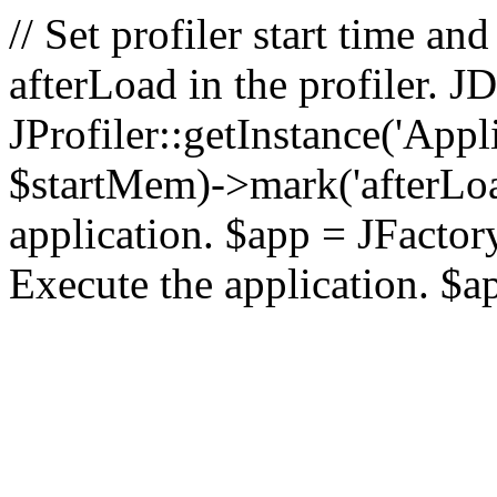
// Set profiler start time 
afterLoad in the profiler.
JProfiler::getInstance('Appl
$startMem)->mark('afterLoad'
application. $app = JFactory:
Execute the application. $a