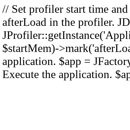
// Set profiler start time 
afterLoad in the profiler.
JProfiler::getInstance('Appl
$startMem)->mark('afterLoad'
application. $app = JFactory:
Execute the application. $a