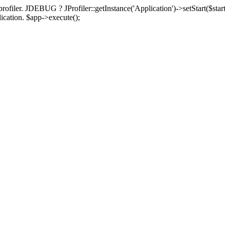
rofiler. JDEBUG ? JProfiler::getInstance('Application')->setStart($start
plication. $app->execute();