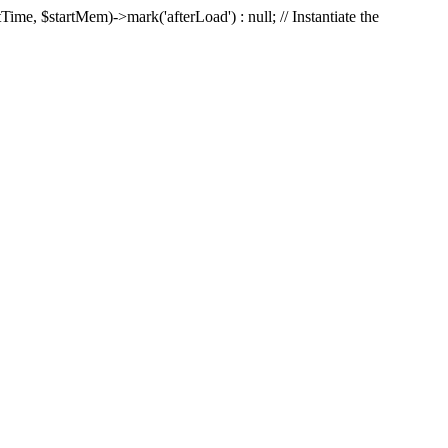
Time, $startMem)->mark('afterLoad') : null; // Instantiate the