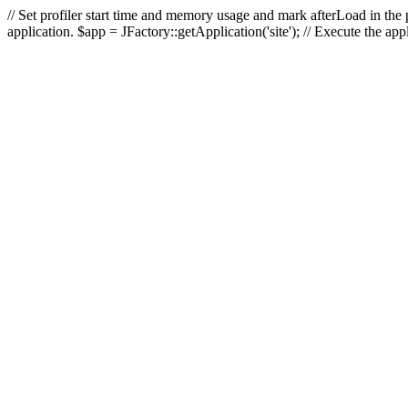
// Set profiler start time and memory usage and mark afterLoad in the p
application. $app = JFactory::getApplication('site'); // Execute the ap