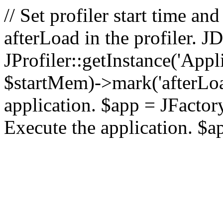
// Set profiler start time 
afterLoad in the profiler.
JProfiler::getInstance('Appl
$startMem)->mark('afterLoad'
application. $app = JFactory:
Execute the application. $a