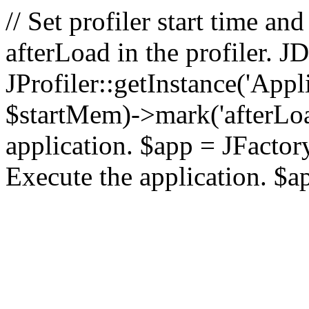
// Set profiler start time 
afterLoad in the profiler.
JProfiler::getInstance('Appl
$startMem)->mark('afterLoad'
application. $app = JFactory:
Execute the application. $a