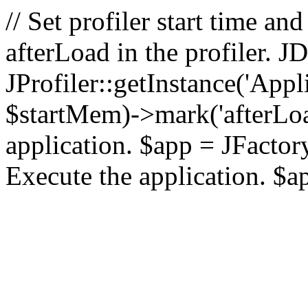
// Set profiler start time 
afterLoad in the profiler.
JProfiler::getInstance('Appl
$startMem)->mark('afterLoad'
application. $app = JFactory:
Execute the application. $a