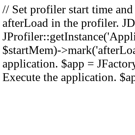
// Set profiler start time 
afterLoad in the profiler.
JProfiler::getInstance('Appl
$startMem)->mark('afterLoad'
application. $app = JFactory:
Execute the application. $a