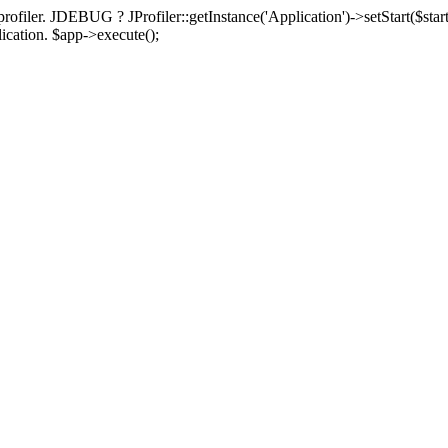
rofiler. JDEBUG ? JProfiler::getInstance('Application')->setStart($start
plication. $app->execute();