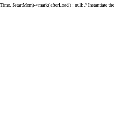
Time, $startMem)->mark('afterLoad') : null; // Instantiate the