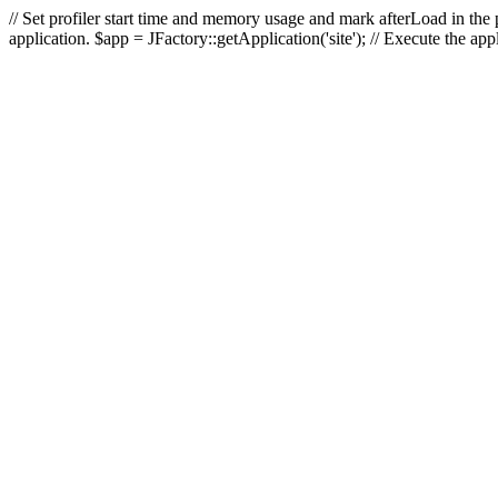
// Set profiler start time and memory usage and mark afterLoad in the p
application. $app = JFactory::getApplication('site'); // Execute the ap