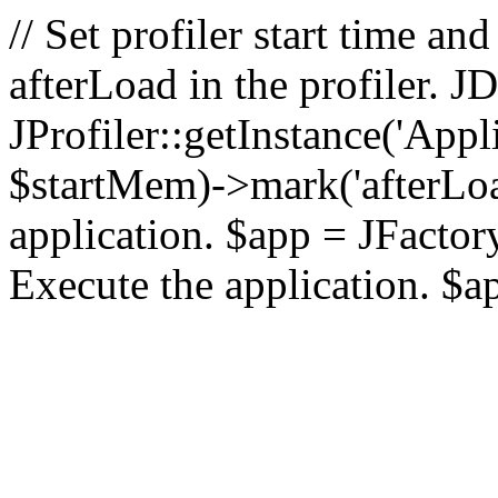
// Set profiler start time 
afterLoad in the profiler.
JProfiler::getInstance('Appl
$startMem)->mark('afterLoad'
application. $app = JFactory:
Execute the application. $a