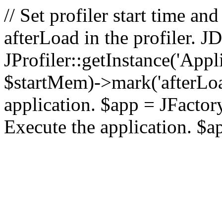
// Set profiler start time 
afterLoad in the profiler.
JProfiler::getInstance('Appl
$startMem)->mark('afterLoad'
application. $app = JFactory:
Execute the application. $a