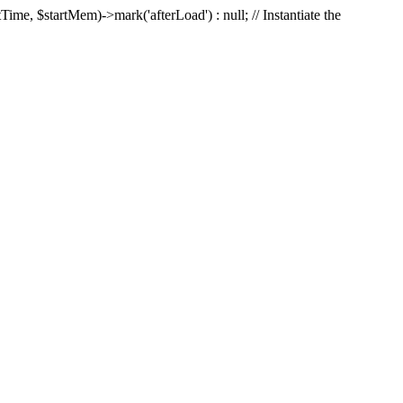
Time, $startMem)->mark('afterLoad') : null; // Instantiate the