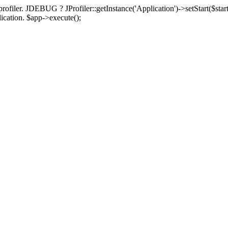
rofiler. JDEBUG ? JProfiler::getInstance('Application')->setStart($start
plication. $app->execute();