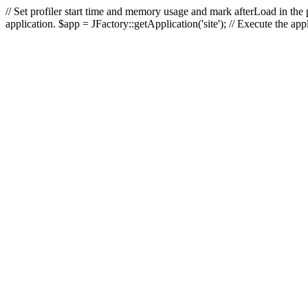
// Set profiler start time and memory usage and mark afterLoad in the p
application. $app = JFactory::getApplication('site'); // Execute the ap