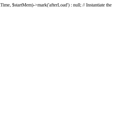
Time, $startMem)->mark('afterLoad') : null; // Instantiate the