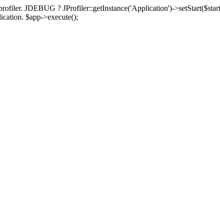
rofiler. JDEBUG ? JProfiler::getInstance('Application')->setStart($start
plication. $app->execute();