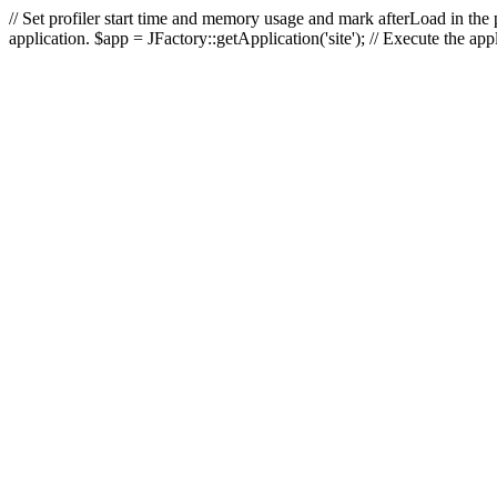
// Set profiler start time and memory usage and mark afterLoad in the p
application. $app = JFactory::getApplication('site'); // Execute the ap