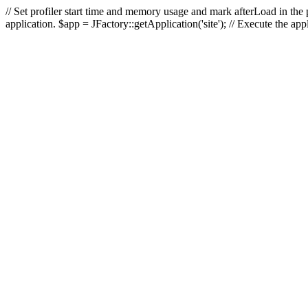
// Set profiler start time and memory usage and mark afterLoad in the p
application. $app = JFactory::getApplication('site'); // Execute the ap