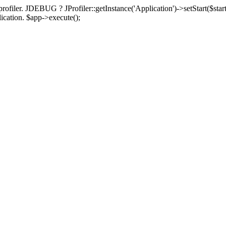
rofiler. JDEBUG ? JProfiler::getInstance('Application')->setStart($start
plication. $app->execute();