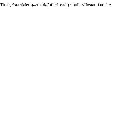
Time, $startMem)->mark('afterLoad') : null; // Instantiate the