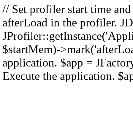
// Set profiler start time 
afterLoad in the profiler.
JProfiler::getInstance('Appl
$startMem)->mark('afterLoad'
application. $app = JFactory:
Execute the application. $a