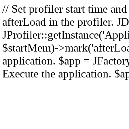
// Set profiler start time 
afterLoad in the profiler.
JProfiler::getInstance('Appl
$startMem)->mark('afterLoad'
application. $app = JFactory:
Execute the application. $a