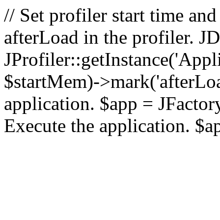
// Set profiler start time 
afterLoad in the profiler.
JProfiler::getInstance('Appl
$startMem)->mark('afterLoad'
application. $app = JFactory:
Execute the application. $a