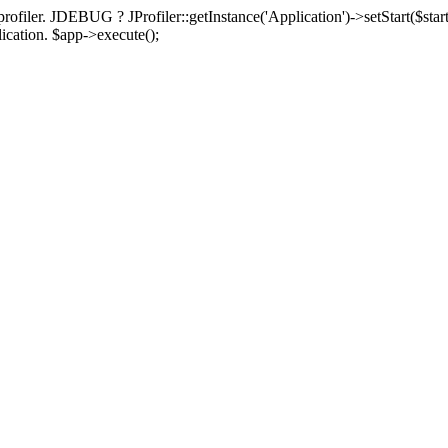
rofiler. JDEBUG ? JProfiler::getInstance('Application')->setStart($start
plication. $app->execute();