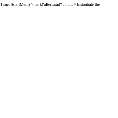
Time, $startMem)->mark('afterLoad') : null; // Instantiate the