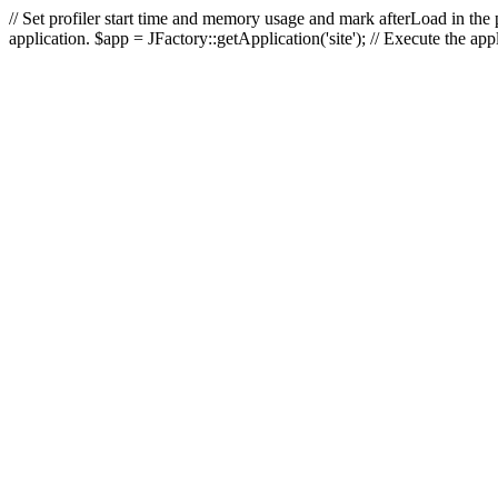
// Set profiler start time and memory usage and mark afterLoad in the p
application. $app = JFactory::getApplication('site'); // Execute the ap