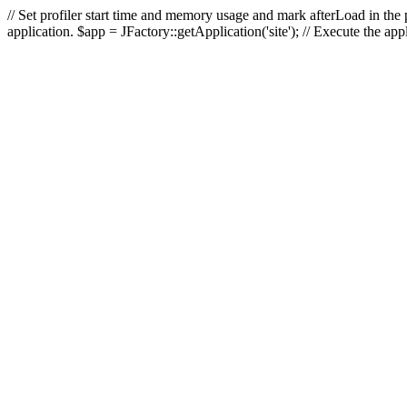
// Set profiler start time and memory usage and mark afterLoad in the p
application. $app = JFactory::getApplication('site'); // Execute the ap