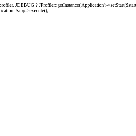
rofiler. JDEBUG ? JProfiler::getInstance('Application')->setStart($start
plication. $app->execute();