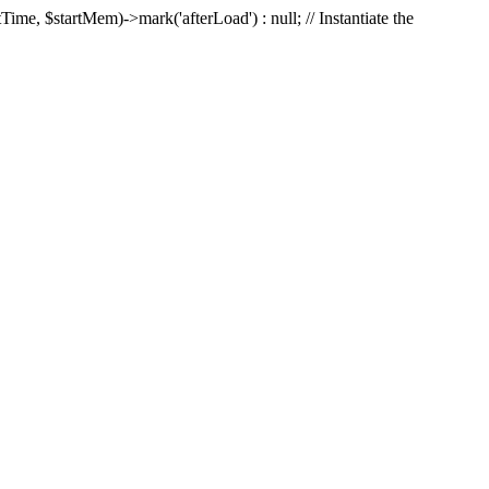
Time, $startMem)->mark('afterLoad') : null; // Instantiate the