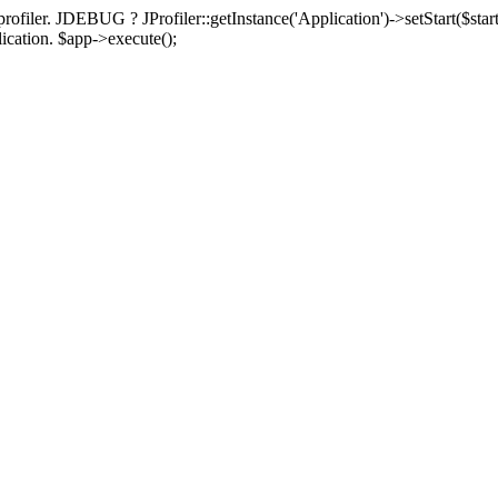
rofiler. JDEBUG ? JProfiler::getInstance('Application')->setStart($start
plication. $app->execute();