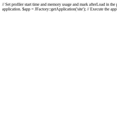
// Set profiler start time and memory usage and mark afterLoad in the p
application. $app = JFactory::getApplication('site'); // Execute the ap