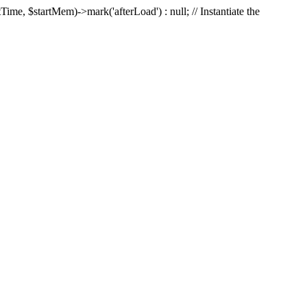
Time, $startMem)->mark('afterLoad') : null; // Instantiate the