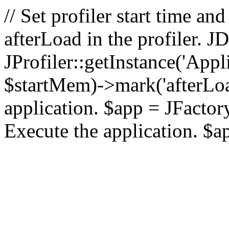
// Set profiler start time 
afterLoad in the profiler.
JProfiler::getInstance('Appl
$startMem)->mark('afterLoad'
application. $app = JFactory:
Execute the application. $a