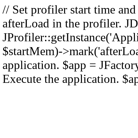
// Set profiler start time 
afterLoad in the profiler.
JProfiler::getInstance('Appl
$startMem)->mark('afterLoad'
application. $app = JFactory:
Execute the application. $a