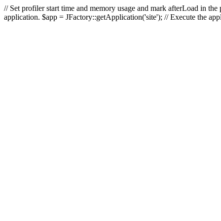
// Set profiler start time and memory usage and mark afterLoad in the p
application. $app = JFactory::getApplication('site'); // Execute the ap