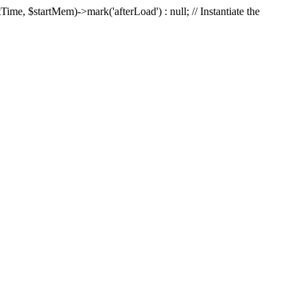
Time, $startMem)->mark('afterLoad') : null; // Instantiate the