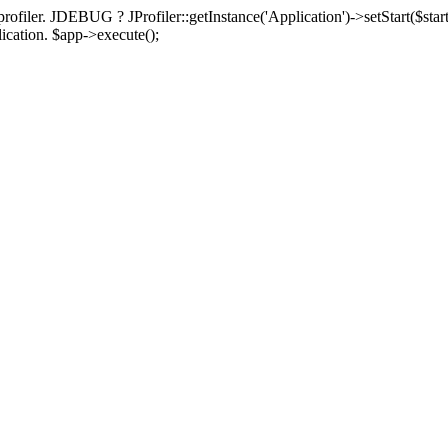
rofiler. JDEBUG ? JProfiler::getInstance('Application')->setStart($start
plication. $app->execute();