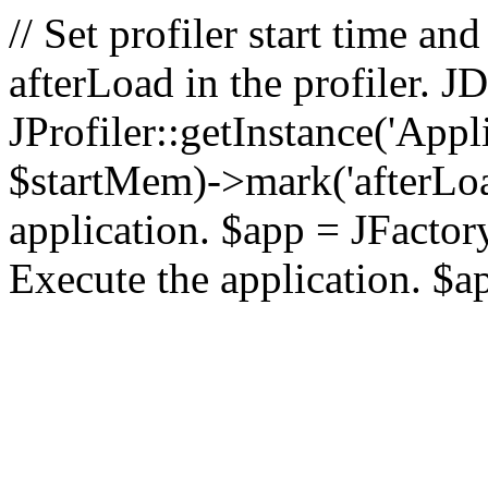
// Set profiler start time 
afterLoad in the profiler.
JProfiler::getInstance('Appl
$startMem)->mark('afterLoad'
application. $app = JFactory:
Execute the application. $a